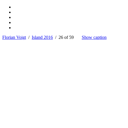
Florian Voigt
/
Island 2016
/ 26 of 59
Show caption