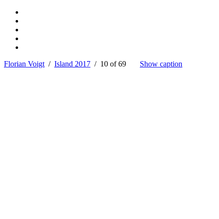
Florian Voigt
/
Island 2017
/ 10 of 69
Show caption