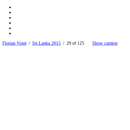
Florian Voigt
/
Sri Lanka 2015
/ 29 of 125
Show caption